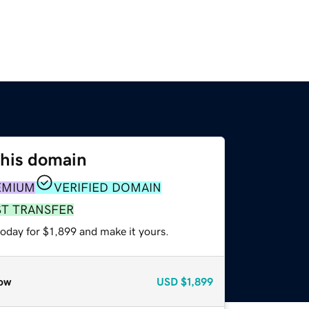
this domain
EMIUM
VERIFIED DOMAIN
ST TRANSFER
today for $1,899 and make it yours.
ow
USD
$1,899