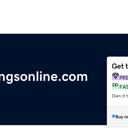
Get 
ingsonline.com
PR
FA
Own it 
Buy n