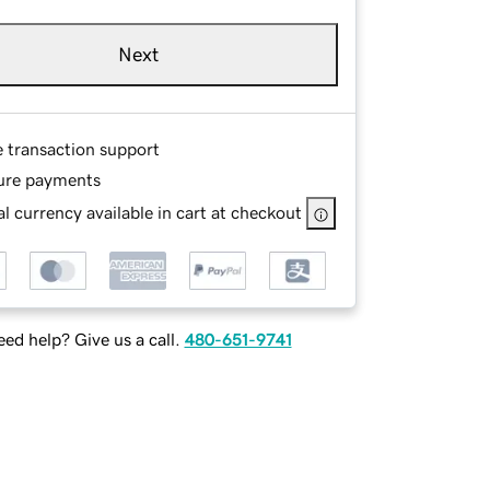
Next
e transaction support
ure payments
l currency available in cart at checkout
ed help? Give us a call.
480-651-9741