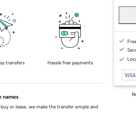
Fre
Sec
Loca
sy transfers
Hassle free payments
Ne
in names
buy or lease, we make the transfer simple and