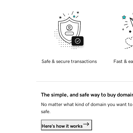
Safe & secure transactions
Fast & ea
The simple, and safe way to buy doma
No matter what kind of domain you want to 
safe.
Here's how it works