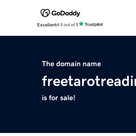
Excellent
4.5 out of 5
The domain name
freetarotread
is for sale!